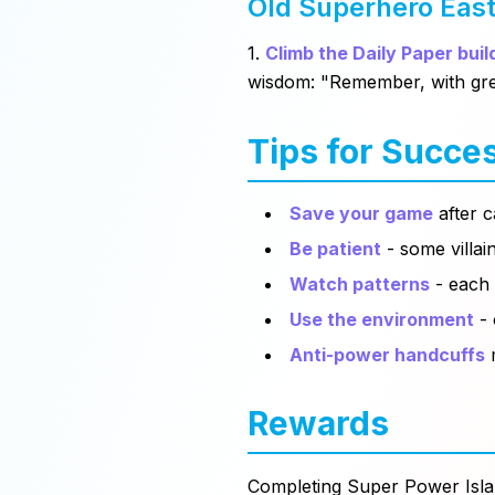
Old Superhero Eas
1.
Climb the Daily Paper buil
wisdom:
"Remember, with gre
Tips for Succe
Save your game
after c
Be patient
- some villai
Watch patterns
- each 
Use the environment
- 
Anti-power handcuffs
m
Rewards
Completing Super Power Isla