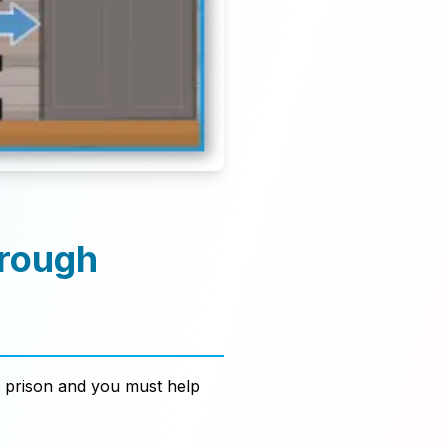
hrough
 prison and you must help