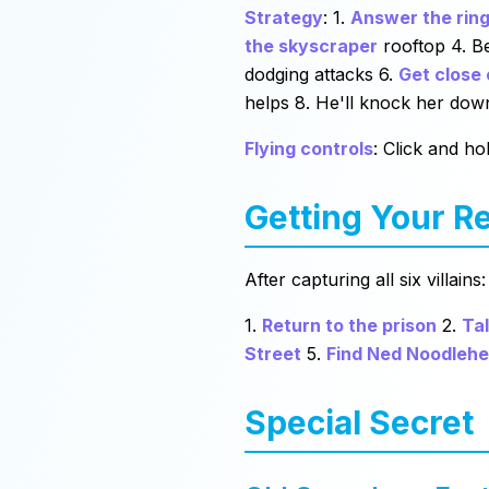
Strategy
: 1.
Answer the ring
the skyscraper
rooftop 4. Be
dodging attacks 6.
Get close
helps 8. He'll knock her down
Flying controls
: Click and h
Getting Your R
After capturing all six villains:
1.
Return to the prison
2.
Tal
Street
5.
Find Ned Noodleh
Special Secret