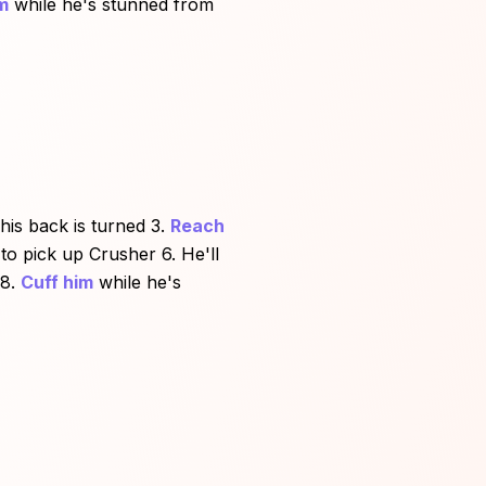
m
while he's stunned from
is back is turned 3.
Reach
to pick up Crusher 6. He'll
8.
Cuff him
while he's