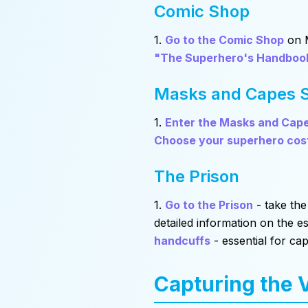
Comic Shop
1.
Go to the Comic Shop
on M
"The Superhero's Handboo
Masks and Capes 
1.
Enter the Masks and Cap
Choose your superhero co
The Prison
1.
Go to the Prison
- take the
detailed information on the es
handcuffs
- essential for cap
Capturing the V