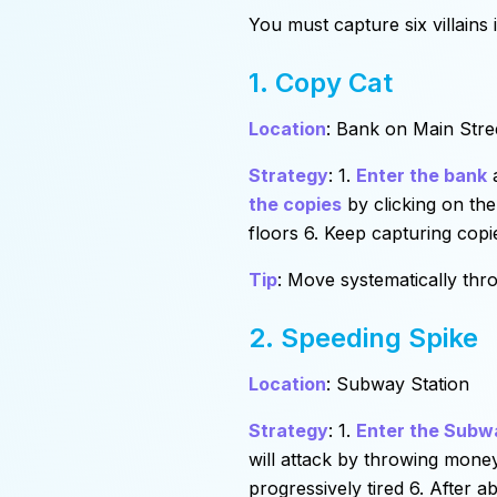
You must capture six villains
1. Copy Cat
Location
: Bank on Main Stre
Strategy
: 1.
Enter the bank
a
the copies
by clicking on the
floors 6. Keep capturing copi
Tip
: Move systematically thro
2. Speeding Spike
Location
: Subway Station
Strategy
: 1.
Enter the Subw
will attack by throwing mone
progressively tired 6. After 