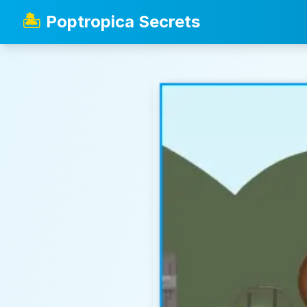
🏝️
Poptropica Secrets