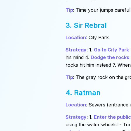
Tip
: Time your jumps careful
3. Sir Rebral
Location
: City Park
Strategy
: 1.
Go to City Park
his mind 4.
Dodge the rocks
rocks hit him instead 7. When
Tip
: The gray rock on the grou
4. Ratman
Location
: Sewers (entrance 
Strategy
: 1.
Enter the publi
using the water wheels: - Tu