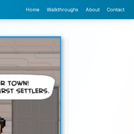
Home
Walkthroughs
About
Contact