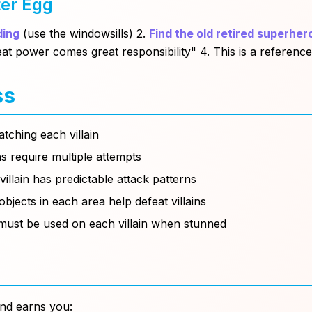
ter Egg
ding
(use the windowsills) 2.
Find the old retired superher
at power comes great responsibility"
4. This is a referenc
ss
atching each villain
ns require multiple attempts
villain has predictable attack patterns
objects in each area help defeat villains
ust be used on each villain when stunned
nd earns you: