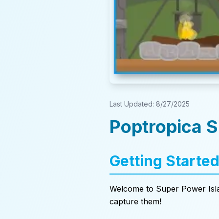
Last Updated:
8/27/2025
Poptropica 
Getting Starte
Welcome to Super Power Isla
capture them!