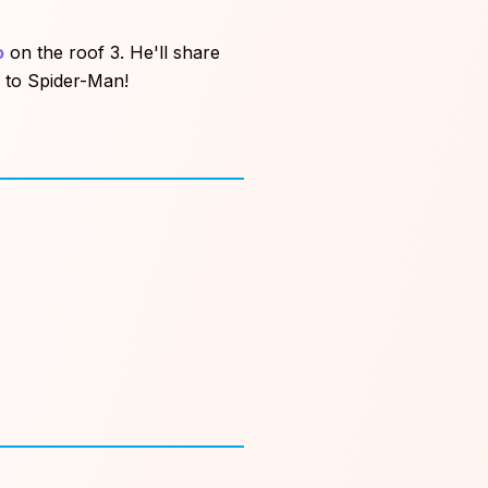
o
on the roof 3. He'll share
e to Spider-Man!