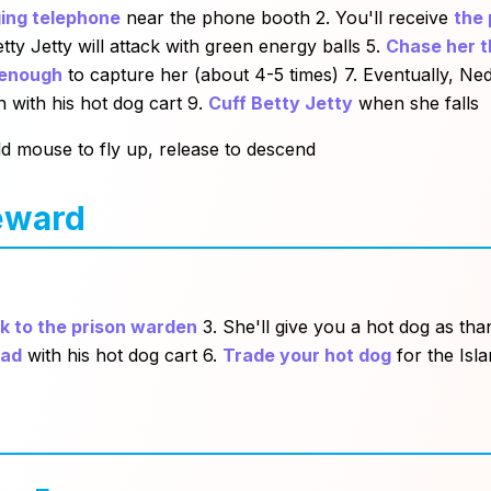
ing telephone
near the phone booth 2. You'll receive
the 
tty Jetty will attack with green energy balls 5.
Chase her t
 enough
to capture her (about 4-5 times) 7. Eventually, N
 with his hot dog cart 9.
Cuff Betty Jetty
when she falls
old mouse to fly up, release to descend
eward
k to the prison warden
3. She'll give you a hot dog as th
ead
with his hot dog cart 6.
Trade your hot dog
for the Isla