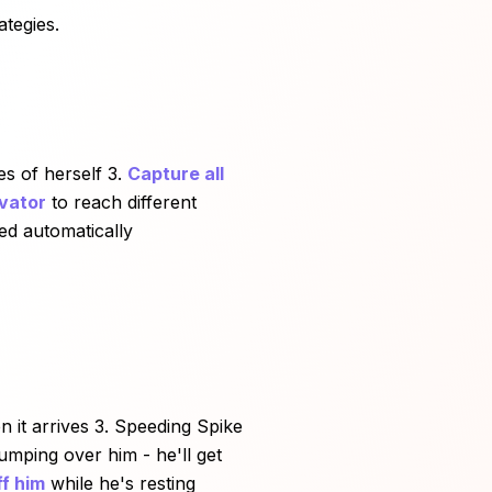
ategies.
es of herself 3.
Capture all
evator
to reach different
red automatically
 it arrives 3. Speeding Spike
mping over him - he'll get
f him
while he's resting