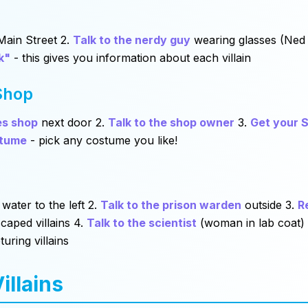
ain Street 2.
Talk to the nerdy guy
wearing glasses (Ned
k"
- this gives you information about each villain
Shop
es shop
next door 2.
Talk to the shop owner
3.
Get your S
stume
- pick any costume you like!
 water to the left 2.
Talk to the prison warden
outside 3.
R
caped villains 4.
Talk to the scientist
(woman in lab coat)
turing villains
illains