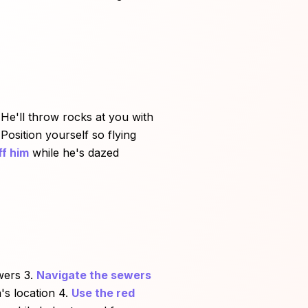
3. He'll throw rocks at you with
Position yourself so flying
ff him
while he's dazed
wers 3.
Navigate the sewers
's location 4.
Use the red