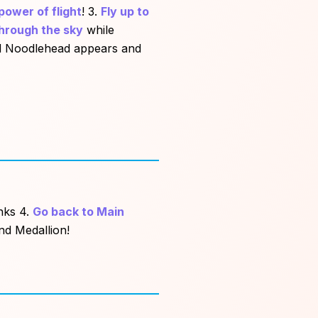
power of flight
! 3.
Fly up to
hrough the sky
while
ed Noodlehead appears and
anks 4.
Go back to Main
nd Medallion!