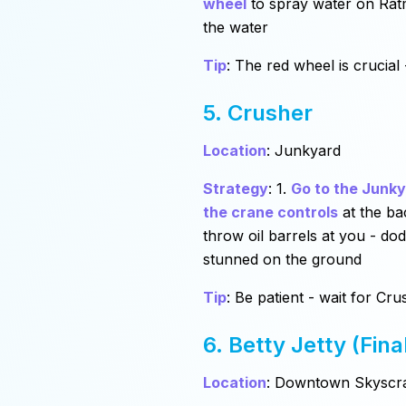
wheel
to spray water on Ratm
the water
Tip
: The red wheel is crucial 
5. Crusher
Location
: Junkyard
Strategy
: 1.
Go to the Junk
the crane controls
at the ba
throw oil barrels at you - do
stunned on the ground
Tip
: Be patient - wait for C
6. Betty Jetty (Fina
Location
: Downtown Skyscr