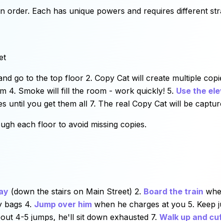
 in order. Each has unique powers and requires different str
et
nd go to the top floor 2. Copy Cat will create multiple copi
m 4. Smoke will fill the room - work quickly! 5.
Use the el
es until you get them all 7. The real Copy Cat will be captu
ugh each floor to avoid missing copies.
ay
(down the stairs on Main Street) 2.
Board the train
when
y bags 4.
Jump over him
when he charges at you 5. Keep ju
about 4-5 jumps, he'll sit down exhausted 7.
Walk up and cuf