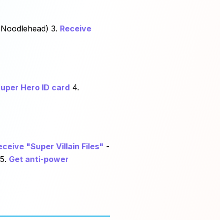
 Noodlehead) 3.
Receive
uper Hero ID card
4.
eceive "Super Villain Files"
-
 5.
Get anti-power