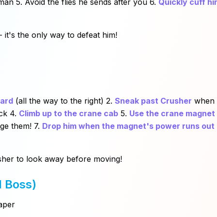
an 5. Avoid the flies he sends after you 6.
Quickly cuff hi
- it's the only way to defeat him!
yard
(all the way to the right) 2.
Sneak past Crusher
when h
ck 4.
Climb up to the crane cab
5.
Use the crane magnet
dge them! 7.
Drop him when the magnet's power runs out
rusher to look away before moving!
l Boss)
aper