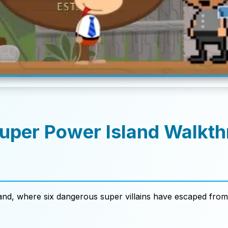
Super Power Island Walkt
d
nd, where six dangerous super villains have escaped from