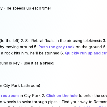
ly - he speeds up each time!
(to the left) 2. Sir Rebral floats in the air using telekinesis 
by moving around 5.
Push the gray rock
on the ground 6. 
 a rock hits him, he'll be stunned 8.
Quickly run up and cu
nd is key - use it as a shield!
in City Park bathroom)
c restroom
in City Park 2.
Click on the hole
to enter the se
rn wheels to swim through pipes - Find your way to Ratman