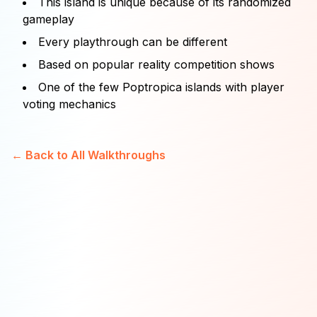
This island is unique because of its randomized
gameplay
Every playthrough can be different
Based on popular reality competition shows
One of the few Poptropica islands with player
voting mechanics
← Back to All Walkthroughs