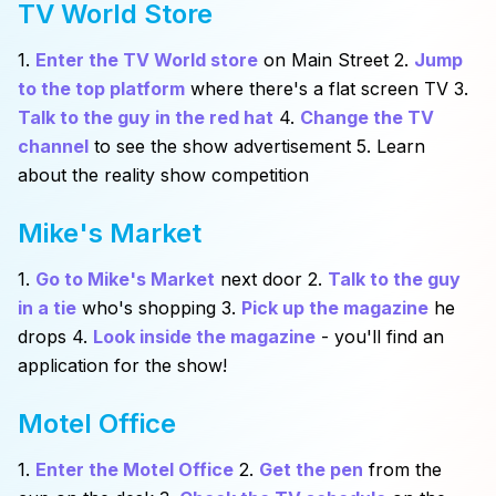
TV World Store
1.
Enter the TV World store
on Main Street 2.
Jump
to the top platform
where there's a flat screen TV 3.
Talk to the guy in the red hat
4.
Change the TV
channel
to see the show advertisement 5. Learn
about the reality show competition
Mike's Market
1.
Go to Mike's Market
next door 2.
Talk to the guy
in a tie
who's shopping 3.
Pick up the magazine
he
drops 4.
Look inside the magazine
- you'll find an
application for the show!
Motel Office
1.
Enter the Motel Office
2.
Get the pen
from the