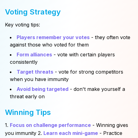
Voting Strategy
Key voting tips:
Players remember your votes
- they often vote
against those who voted for them
Form alliances
- vote with certain players
consistently
Target threats
- vote for strong competitors
when you have immunity
Avoid being targeted
- don't make yourself a
threat early on
Winning Tips
1.
Focus on challenge performance
- Winning gives
you immunity 2.
Learn each mini-game
- Practice