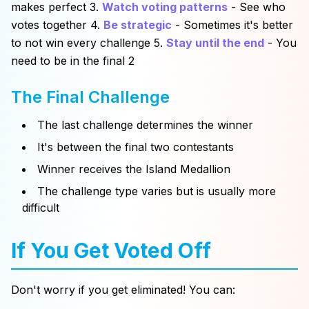
makes perfect 3.
Watch voting patterns
- See who
votes together 4.
Be strategic
- Sometimes it's better
to not win every challenge 5.
Stay until the end
- You
need to be in the final 2
The Final Challenge
The last challenge determines the winner
It's between the final two contestants
Winner receives the Island Medallion
The challenge type varies but is usually more
difficult
If You Get Voted Off
Don't worry if you get eliminated! You can: