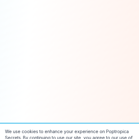
We use cookies to enhance your experience on Poptropica
Secrets. By continuing to use our site, you agree to our use of