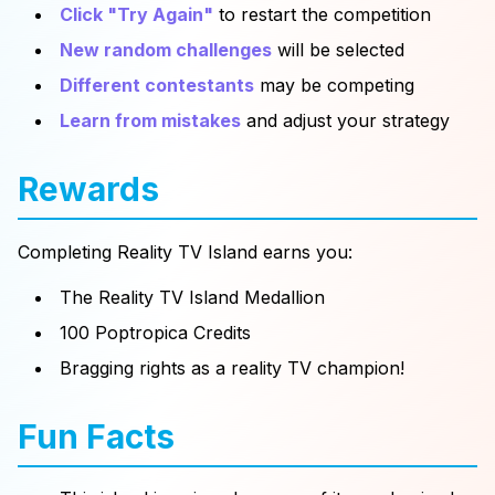
Click "Try Again"
to restart the competition
New random challenges
will be selected
Different contestants
may be competing
Learn from mistakes
and adjust your strategy
Rewards
Completing Reality TV Island earns you:
The Reality TV Island Medallion
100 Poptropica Credits
Bragging rights as a reality TV champion!
Fun Facts