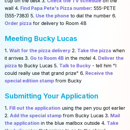
cup on the desk 3.
Check the TV schedule
on the
wall 4.
Find Papa Pete's Pizza number
: 555-PETE
(555-7383) 5.
Use the phone
to dial the number 6.
Order pizza
for delivery to Room 4B
Meeting Bucky Lucas
1.
Wait for the pizza delivery
2.
Take the pizza
when
it arrives 3.
Go to Room 4B
in the motel 4.
Deliver the
pizza
to Bucky Lucas 5.
Talk to Bucky
- tell him "I
could really use that grand prize" 6.
Receive the
special edition stamp
from Bucky
Submitting Your Application
1.
Fill out the application
using the pen you got earlier
2.
Add the special stamp
from Bucky Lucas 3.
Mail
the application
in the blue mailbox outside 4.
Take