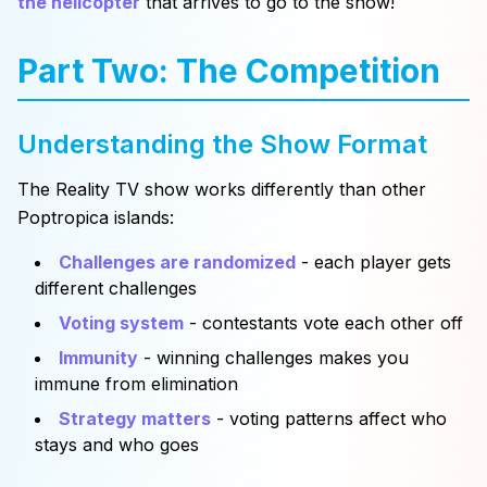
the helicopter
that arrives to go to the show!
Part Two: The Competition
Understanding the Show Format
The Reality TV show works differently than other
Poptropica islands:
Challenges are randomized
- each player gets
different challenges
Voting system
- contestants vote each other off
Immunity
- winning challenges makes you
immune from elimination
Strategy matters
- voting patterns affect who
stays and who goes