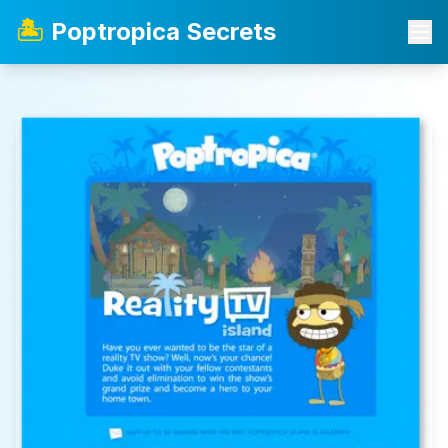
🏝️
Poptropica Secrets