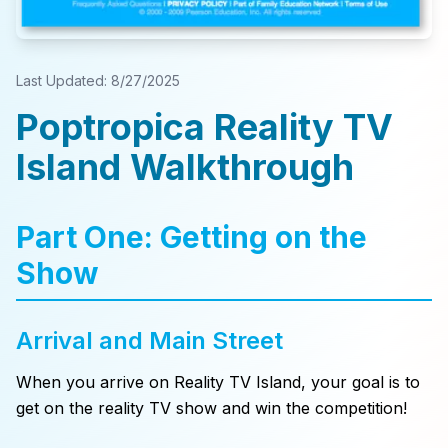
Last Updated:
8/27/2025
Poptropica Reality TV
Island Walkthrough
Part One: Getting on the
Show
Arrival and Main Street
When you arrive on Reality TV Island, your goal is to
get on the reality TV show and win the competition!