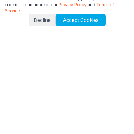
cookies. Learn more in our
Privacy Policy
and
Terms of
Service
.
Decline
Accept Cookies
About
About Us
Contact
Walkthroughs
All Islands
Early Poptropica
Mythology Island