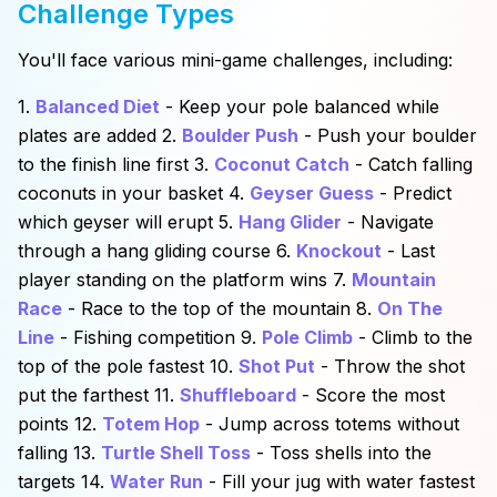
Challenge Types
You'll face various mini-game challenges, including:
1.
Balanced Diet
- Keep your pole balanced while
plates are added 2.
Boulder Push
- Push your boulder
to the finish line first 3.
Coconut Catch
- Catch falling
coconuts in your basket 4.
Geyser Guess
- Predict
which geyser will erupt 5.
Hang Glider
- Navigate
through a hang gliding course 6.
Knockout
- Last
player standing on the platform wins 7.
Mountain
Race
- Race to the top of the mountain 8.
On The
Line
- Fishing competition 9.
Pole Climb
- Climb to the
top of the pole fastest 10.
Shot Put
- Throw the shot
put the farthest 11.
Shuffleboard
- Score the most
points 12.
Totem Hop
- Jump across totems without
falling 13.
Turtle Shell Toss
- Toss shells into the
targets 14.
Water Run
- Fill your jug with water fastest